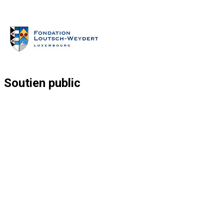
Soutien public