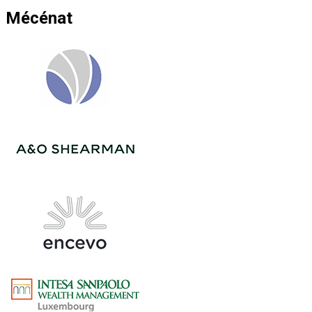
Mécénat