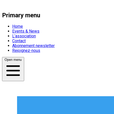
Primary menu
Home
Events & News
L’association
Contact
Abonnement newsletter
Rejoignez-nous
Open menu