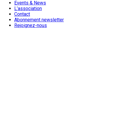
Events & News
L’association
Contact
Abonnement newsletter
Rejoignez-nous