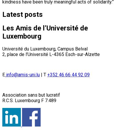
kindness have been truly meaningful acts of solidarity.”
Latest posts
Les Amis de l’Université de
Luxembourg
Université du Luxembourg, Campus Belval
2, place de l’Université L-4365 Esch-sur-Alzette
E
info@amis-uni.lu
| T
+352 46 66 44 92 09
Association sans but lucratif
R.C.S. Luxembourg F 7.489