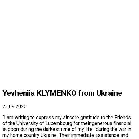
Yevheniia KLYMENKO from Ukraine
23.09.2025
“I am writing to express my sincere gratitude to the Friends
of the University of Luxembourg for their generous financial
support during the darkest time of my life : during the war in
my home country Ukraine. Their immediate assistance and