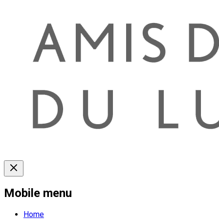
Mobile menu
Home